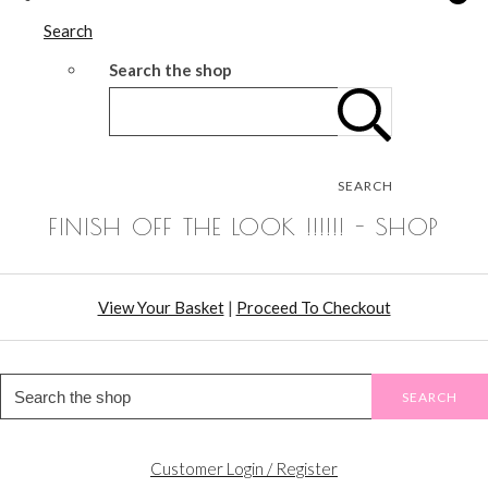
Search
Search the shop
SEARCH
FINISH OFF THE LOOK !!!!!! - SHOP
View Your Basket
|
Proceed To Checkout
SEARCH
Customer Login / Register