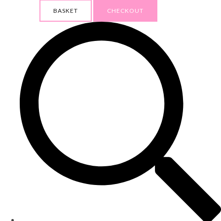
BASKET
CHECKOUT