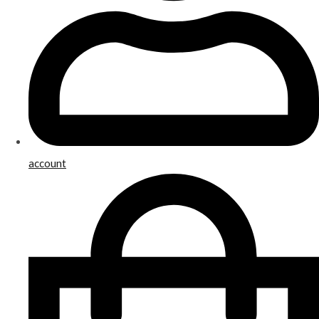
account