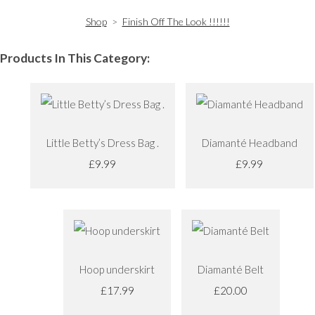
Shop
>
Finish Off The Look !!!!!!
Products In This Category:
Little Betty’s Dress Bag .
Diamanté Headband
£9.99
£9.99
Hoop underskirt
Diamanté Belt
£17.99
£20.00