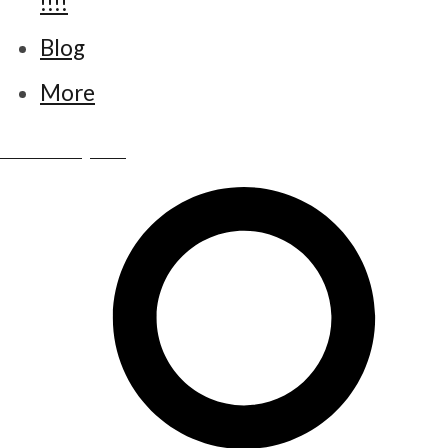
!!!!
Blog
More
www.little-bettys.co.uk