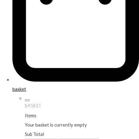
basket
BASKET
Items
Your basket is currently empty
Sub Total