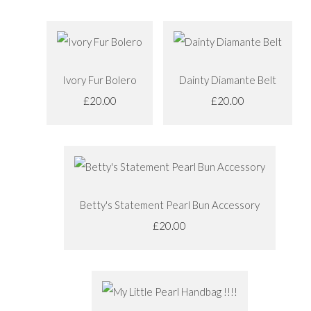
Ivory Fur Bolero
Dainty Diamante Belt
£20.00
£20.00
Betty's Statement Pearl Bun Accessory
£20.00