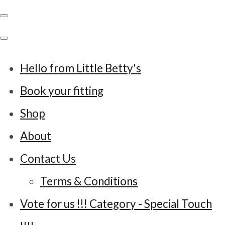
Hello from Little Betty's
Book your fitting
Shop
About
Contact Us
Terms & Conditions
Vote for us !!! Category - Special Touch