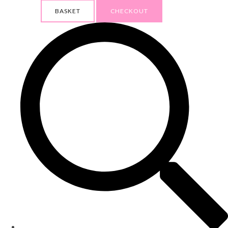
BASKET
CHECKOUT