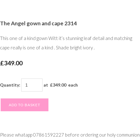
The Angel gown and cape 2314
This one of a kind gown Witt it’s stunning leaf detail and matching
cape really is one of a kind . Shade bright ivory .
£349.00
Quantity
:
at £
349.00
each
ADD TO BASKET
Please whatapp 07861592227 before ordering our holy communion