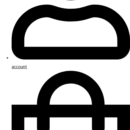
account