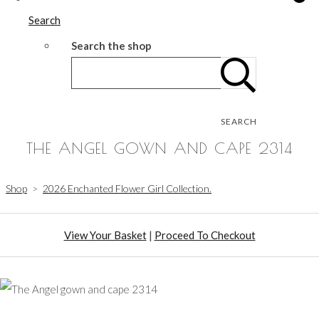
Search
Search the shop
SEARCH
THE ANGEL GOWN AND CAPE 2314
Shop
>
2026 Enchanted Flower Girl Collection.
View Your Basket
|
Proceed To Checkout