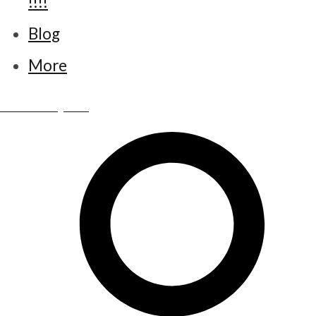
!!!!
Blog
More
www.little-bettys.co.uk