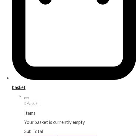
basket
BASKET
Items
Your basket is currently empty
Sub Total