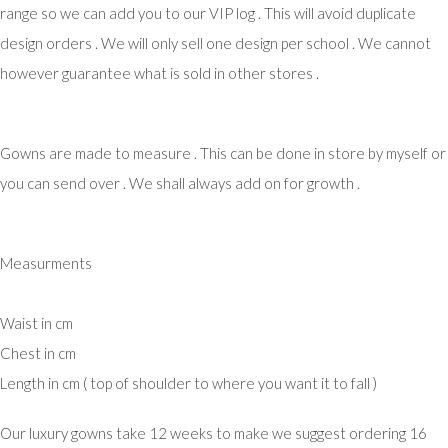
range so we can add you to our VIP log . This will avoid duplicate
design orders . We will only sell one design per school . We cannot
however guarantee what is sold in other stores .
Gowns are made to measure . This can be done in store by myself or
you can send over . We shall always add on for growth .
Measurments
Waist in cm
Chest in cm
Length in cm ( top of shoulder to where you want it to fall )
Our luxury gowns take 12 weeks to make we suggest ordering 16