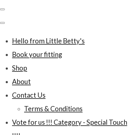
Hello from Little Betty's
Book your fitting
Shop
About
Contact Us
Terms & Conditions
Vote for us !!! Category - Special Touch