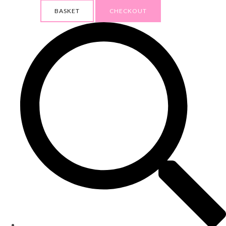
BASKET
CHECKOUT