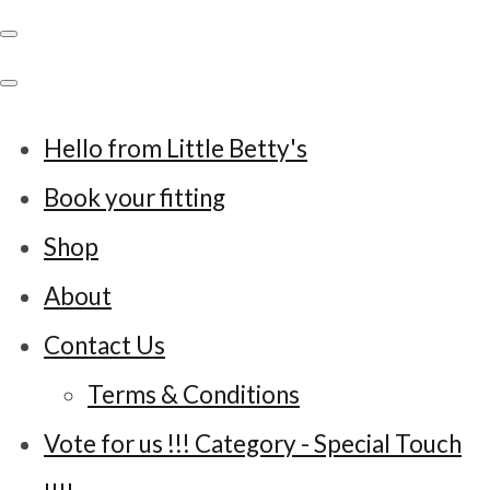
Hello from Little Betty's
Book your fitting
Shop
About
Contact Us
Terms & Conditions
Vote for us !!! Category - Special Touch