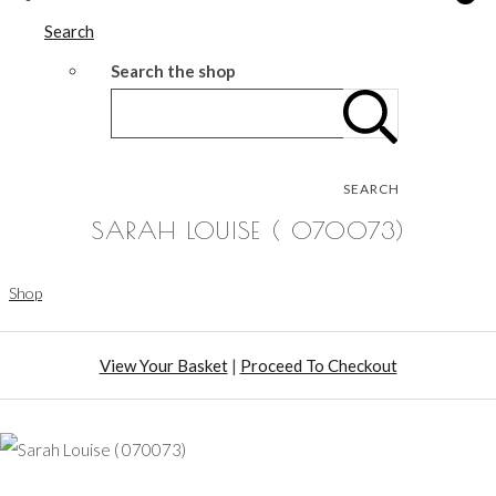
Search
Search the shop
SEARCH
SARAH LOUISE ( 070073)
Shop
View Your Basket
|
Proceed To Checkout