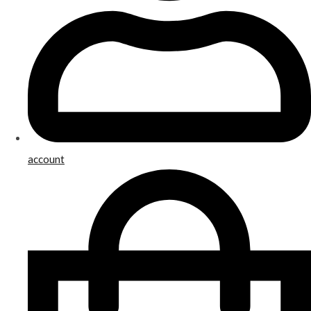
account