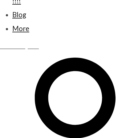
!!!!
Blog
More
www.little-bettys.co.uk