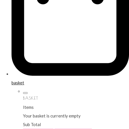
basket
BASKET
Items
Your basket is currently empty
Sub Total