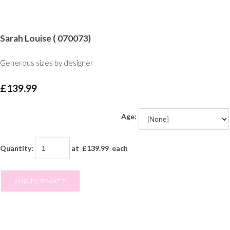
Sarah Louise ( 070073)
Generous sizes by designer
£139.99
Age:
Quantity
:
at £
139.99
each
ADD TO BASKET